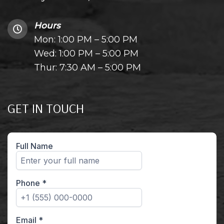
Hours
Mon: 1:00 PM – 5:00 PM
Wed: 1:00 PM – 5:00 PM
Thur: 7:30 AM – 5:00 PM
GET IN TOUCH