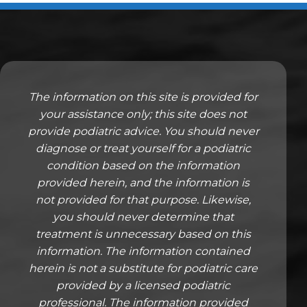
The information on this site is provided for
your assistance only; this site does not
provide podiatric advice. You should never
diagnose or treat yourself for a podiatric
condition based on the information
provided herein, and the information is
not provided for that purpose. Likewise,
you should never determine that
treatment is unnecessary based on this
information. The information contained
herein is not a substitute for podiatric care
provided by a licensed podiatric
professional. The information provided