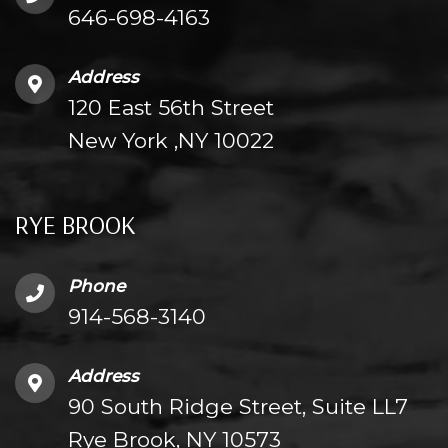
646-698-4163
Address
120 East 56th Street
New York ,NY 10022
RYE BROOK
Phone
914-568-3140
Address
90 South Ridge Street, Suite LL7
Rye Brook, NY 10573