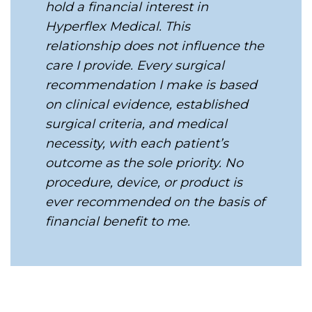
hold a financial interest in
Hyperflex Medical. This
relationship does not influence the
care I provide. Every surgical
recommendation I make is based
on clinical evidence, established
surgical criteria, and medical
necessity, with each patient’s
outcome as the sole priority. No
procedure, device, or product is
ever recommended on the basis of
financial benefit to me.