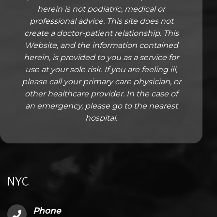
herein is not podiatric, medical or
professional advice. This site does not
create a doctor-patient relationship. This
Website, and the information contained
herein, is provided to you as a service for
use at your sole risk. If you are feeling ill,
please call your primary care physician, or
other healthcare provider. In the case of
an emergency, please go to the nearest
hospital.
NYC
Phone