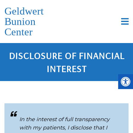
Geldwert
Bunion
Center
DISCLOSURE OF FINANCIAL
INTEREST
In the interest of full transparency
with my patients, I disclose that I