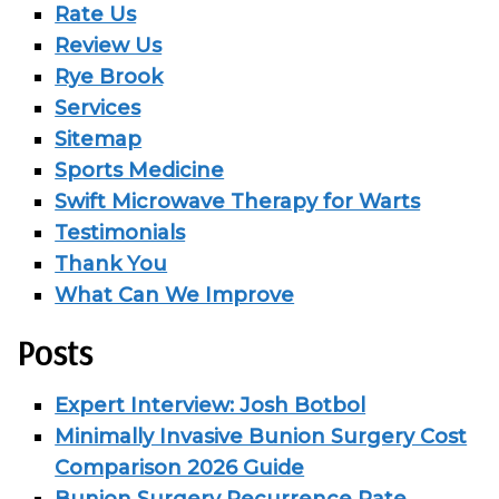
Rate Us
Review Us
Rye Brook
Services
Sitemap
Sports Medicine
Swift Microwave Therapy for Warts
Testimonials
Thank You
What Can We Improve
Posts
Expert Interview: Josh Botbol
Minimally Invasive Bunion Surgery Cost
Comparison 2026 Guide