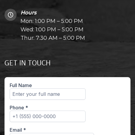
Hours
Mon: 1:00 PM – 5:00 PM
Wed: 1:00 PM – 5:00 PM
Thur: 7:30 AM – 5:00 PM
GET IN TOUCH