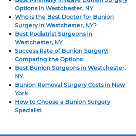
Best Minimally Invasive Bunion Surgery
Options in Westchester, NY
Who is the Best Doctor for Bunion
Surgery in Westchester, NY?
Best Podiatrist Surgeons in
Westchester, NY
Success Rate of Bunion Surgery:
Comparing the Options
Best Bunion Surgeons in Westchester,
NY
Bunion Removal Surgery Costs in New
York
How to Choose a Bunion Surgery
Specialist