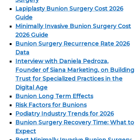
Surgery
Lapiplasty Bunion Surgery Cost 2026
Guide
Minimally Invasive Bunion Surgery Cost
2026 Guide
Bunion Surgery Recurrence Rate 2026
Data
Interview with Daniela Pedroza,
Founder of Siana Marketing, on Building
Trust for Specialized Practices in the
Digital Age
Bunion Long Term Effects
Risk Factors for Bunions
Podiatry Industry Trends for 2026
Bunion Surgery Recovery Time: What to
Expect