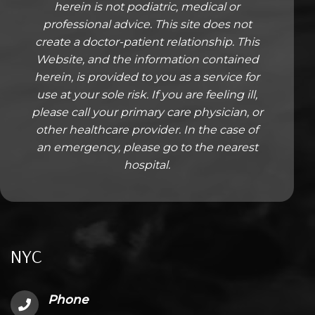
herein is not podiatric, medical or
professional advice. This site does not
create a doctor-patient relationship. This
Website, and the information contained
herein, is provided to you as a service for
use at your sole risk. If you are feeling ill,
please call your primary care physician, or
other healthcare provider. In the case of
an emergency, please go to the nearest
hospital.
NYC
Phone