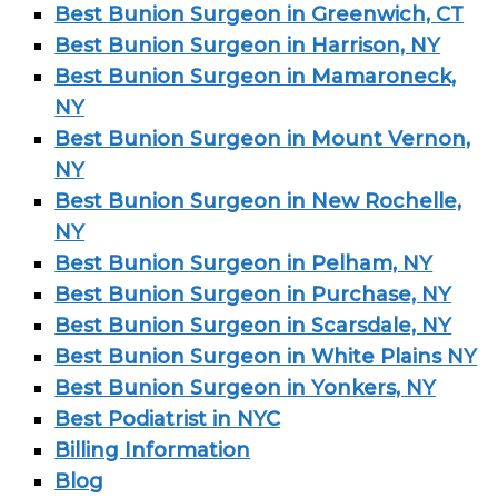
Best Bunion Surgeon in Greenwich, CT
Best Bunion Surgeon in Harrison, NY
Best Bunion Surgeon in Mamaroneck,
NY
Best Bunion Surgeon in Mount Vernon,
NY
Best Bunion Surgeon in New Rochelle,
NY
Best Bunion Surgeon in Pelham, NY
Best Bunion Surgeon in Purchase, NY
Best Bunion Surgeon in Scarsdale, NY
Best Bunion Surgeon in White Plains NY
Best Bunion Surgeon in Yonkers, NY
Best Podiatrist in NYC
Billing Information
Blog