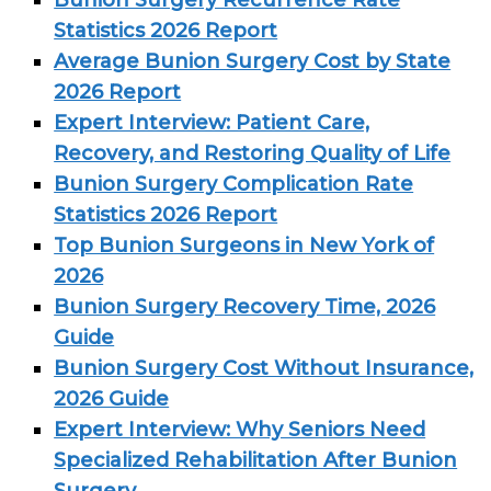
Bunion Surgery Recurrence Rate
Statistics 2026 Report
Average Bunion Surgery Cost by State
2026 Report
Expert Interview: Patient Care,
Recovery, and Restoring Quality of Life
Bunion Surgery Complication Rate
Statistics 2026 Report
Top Bunion Surgeons in New York of
2026
Bunion Surgery Recovery Time, 2026
Guide
Bunion Surgery Cost Without Insurance,
2026 Guide
Expert Interview: Why Seniors Need
Specialized Rehabilitation After Bunion