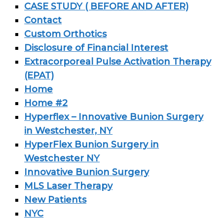
CASE STUDY ( BEFORE AND AFTER)
Contact
Custom Orthotics
Disclosure of Financial Interest
Extracorporeal Pulse Activation Therapy
(EPAT)
Home
Home #2
Hyperflex – Innovative Bunion Surgery
in Westchester, NY
HyperFlex Bunion Surgery in
Westchester NY
Innovative Bunion Surgery
MLS Laser Therapy
New Patients
NYC