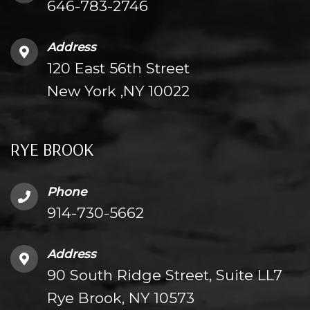
646-783-2746
Address
120 East 56th Street
New York ,NY 10022
RYE BROOK
Phone
914-730-5662
Address
90 South Ridge Street, Suite LL7
Rye Brook, NY 10573