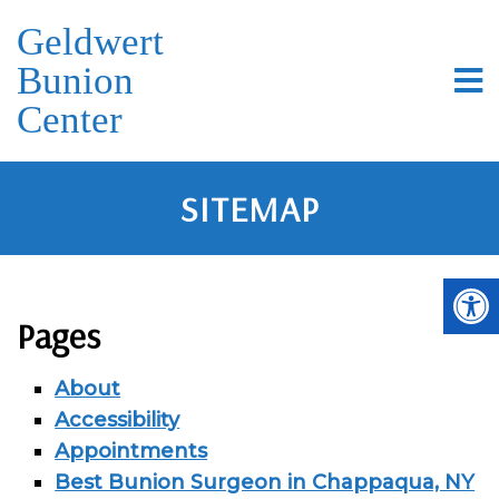
Geldwert
Bunion
Center
SITEMAP
Pages
About
Accessibility
Appointments
Best Bunion Surgeon in Chappaqua, NY