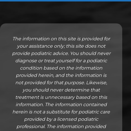
The information on this site is provided for
your assistance only; this site does not
provide podiatric advice. You should never
diagnose or treat yourself for a podiatric
condition based on the information
provided herein, and the information is
not provided for that purpose. Likewise,
you should never determine that
treatment is unnecessary based on this
information. The information contained
herein is not a substitute for podiatric care
provided by a licensed podiatric
professional. The information provided